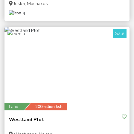
Joska, Machakos
4
Sale
1
Land
200million ksh
Westland Plot