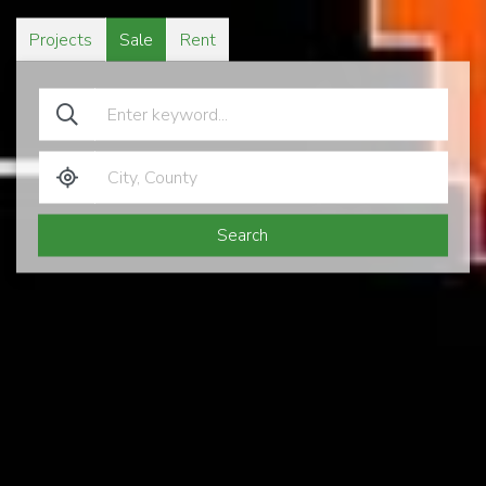
Projects
Sale
Rent
Search