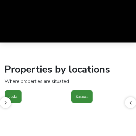
Properties by locations
Where properties are situated
Joska
Kasarani