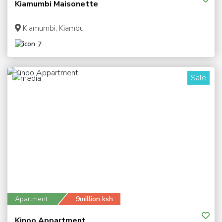
Kiamumbi Maisonette
Kiamumbi, Kiambu
7
Sale
7
Apartment
9million ksh
Kinoo Appartment