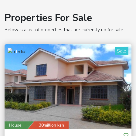
Properties For Sale
Below is a list of properties that are currently up for sale
Sale
1
House
30million ksh