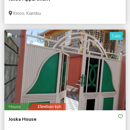
Kinoo, Kiambu
Sale
4
House
15million ksh
Joska House