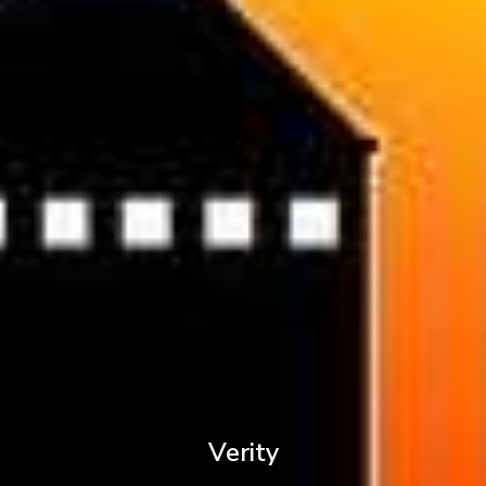
Verity