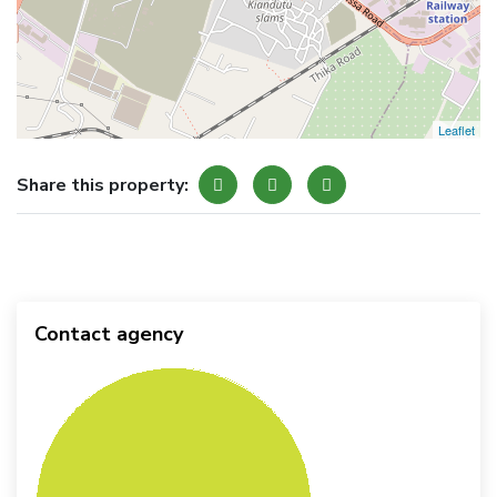
Leaflet
Share this property:
Contact agency