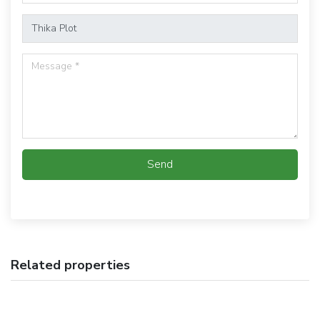
Send
Related properties