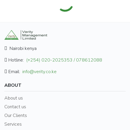
Nairobi kenya
Hotline:
(+254) 020-2025353 / 078612088
Email:
info@verity.co.ke
ABOUT
About us
Contact us
Our Clients
Services