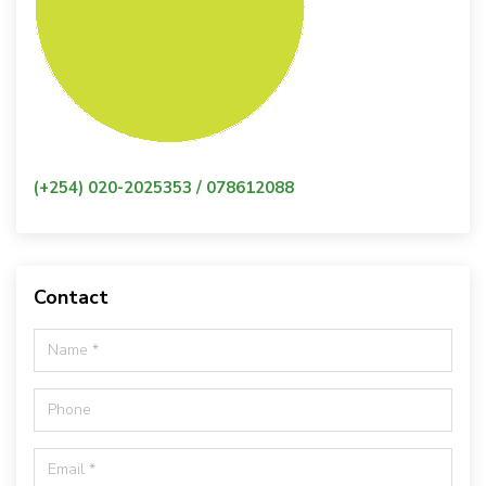
(+254) 020-2025353 / 078612088
Contact