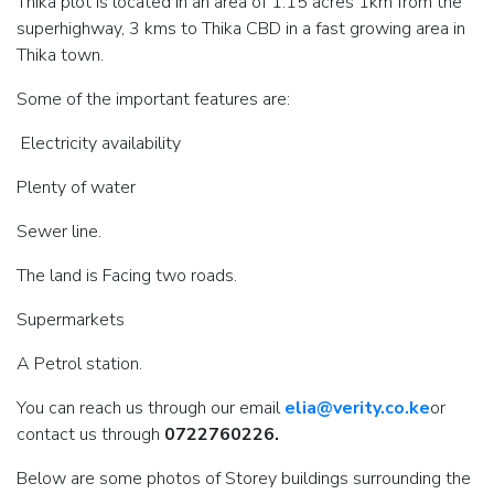
Thika plot is located in an area of 1.15 acres 1km from the
superhighway, 3 kms to Thika CBD in a fast growing area in
Thika town.
Some of the important features are:
Electricity availability
Plenty of water
Sewer line.
The land is Facing two roads.
Supermarkets
A Petrol station.
You can reach us through our email
elia@verity.co.ke
or
contact us through
0722760226.
Below are some photos of Storey buildings surrounding the