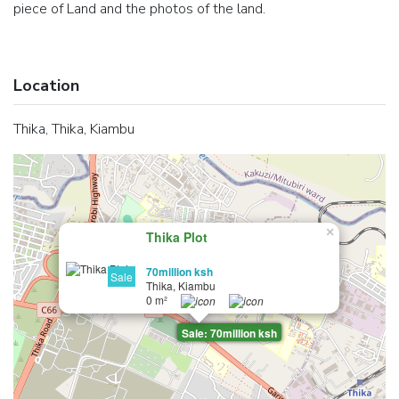
piece of Land and the photos of the land.
Location
Thika, Thika, Kiambu
×
Thika Plot
70million ksh
Sale
Thika, Kiambu
0 m²
Sale: 70million ksh