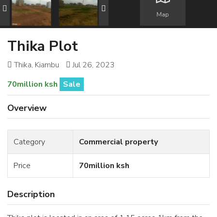
Map
Thika Plot
Thika, Kiambu
Jul 26, 2023
70million ksh
Sale
Overview
Category
Commercial property
Price
70million ksh
Description