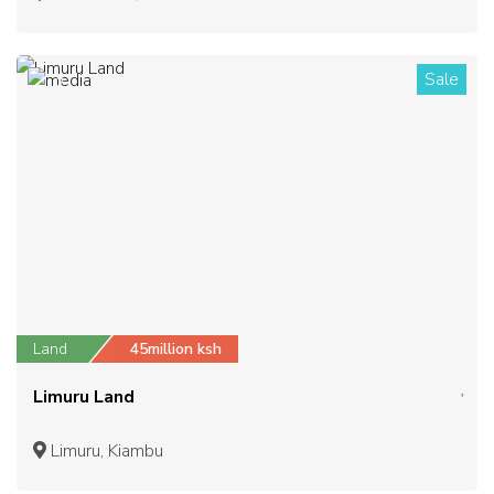
Sale
2
Land
45million ksh
Limuru Land
Limuru, Kiambu