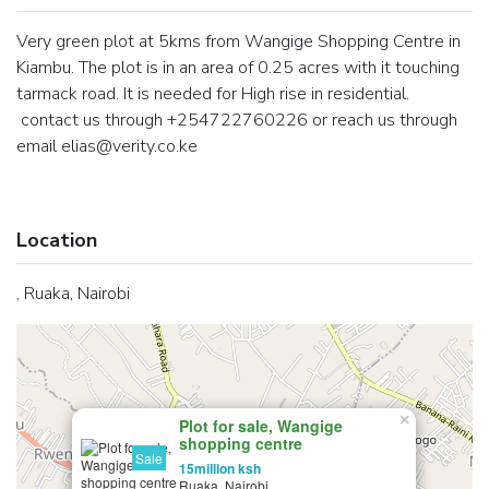
Very green plot at 5kms from Wangige Shopping Centre in
Kiambu. The plot is in an area of 0.25 acres with it touching
tarmack road. It is needed for High rise in residential.
contact us through +254722760226 or reach us through
email elias@verity.co.ke
Location
, Ruaka, Nairobi
×
Plot for sale, Wangige
shopping centre
Sale
15million ksh
Ruaka, Nairobi