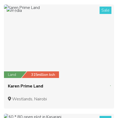
Sale
4
Land
315million ksh
Karen Prime Land
Westlands, Nairobi