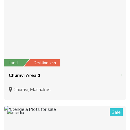
Land
2million ksh
Chumvi Area 1
Chumvi, Machakos
Sale
1