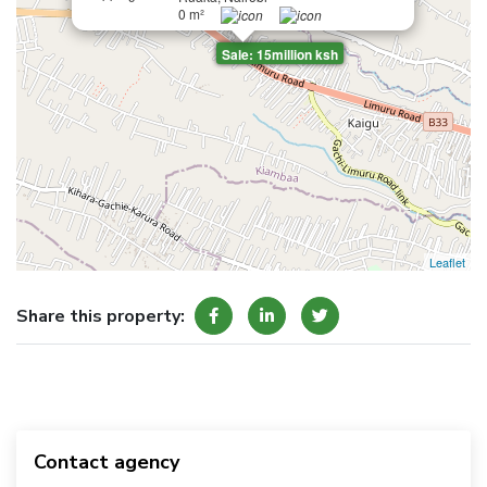
0 m²
Sale: 15million ksh
Leaflet
Share this property:
Contact agency