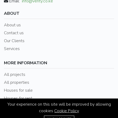
Email:
info@verity.co.ke
ABOUT
About us
Contact us
Our Clients
Services
MORE INFORMATION
All projects
All properties
Houses for sale
Houses for rent
Your experience on this site will be improved by allowing
cookies
Cookie Policy
(+254) 020-2025353 / 078612088