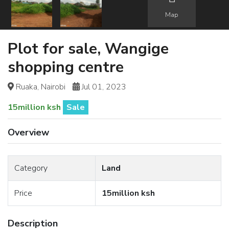
Map
Plot for sale, Wangige
shopping centre
Ruaka, Nairobi
Jul 01, 2023
15million ksh
Sale
Overview
Category
Land
Price
15million ksh
Description