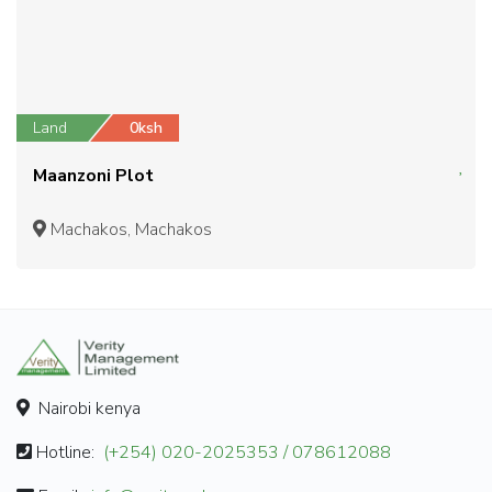
Land
0ksh
Maanzoni Plot
Machakos, Machakos
Nairobi kenya
Hotline:
(+254) 020-2025353 / 078612088