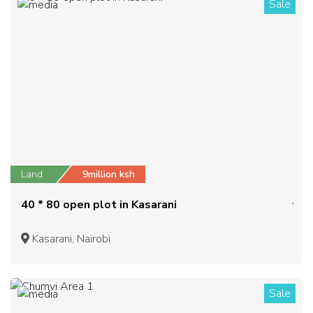
Sale
1
Land
9million ksh
40 * 80 open plot in Kasarani
Kasarani, Nairobi
Sale
1