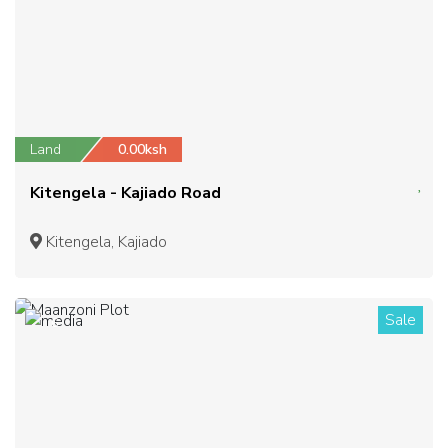
Land
0.00ksh
Kitengela - Kajiado Road
Kitengela, Kajiado
Sale
6