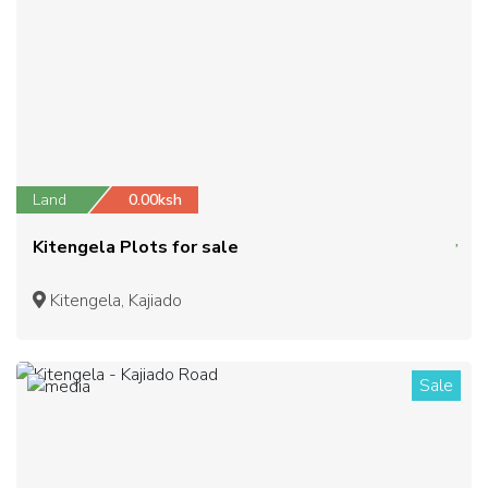
Land
0.00ksh
Kitengela Plots for sale
Kitengela, Kajiado
Sale
1