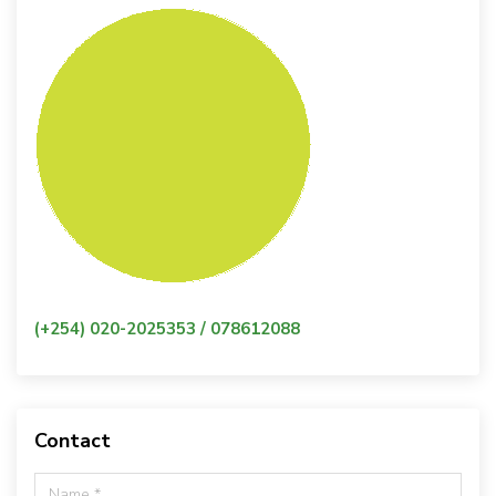
(+254) 020-2025353 / 078612088
Contact