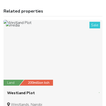
Related properties
Sale
1
Land
200million ksh
Westland Plot
Westlands, Nairobi